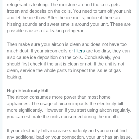
refrigerant is leaking. The moisture around the coils gets
frozen and deposits on the coils. You need to turn off your unit
and let the ice thaw. After the ice melts, notice if there are
hissing sounds and sweet smells around your unit. These are
possible causes of a leaking refrigerant.
Then make sure your aircon is clean and does not have too
much dust. If your aircon coils or
filters
are too dirty, they can
also cause ice deposition on the coils. Conclusively, you
should first check if the unit is clean or not. If the unit is not
clean, service the whole parts to inspect the issue of gas
leaking.
High Electricity Bill
The aircon consumes more power than most home
appliances. The usage of aircon impacts the electricity bill
more significantly. However, if you start using aircon regularly,
you can estimate the units consumed during the month.
If your electricity bills increase suddenly and you do not find
any additional load on your connection, your unit has an issue.