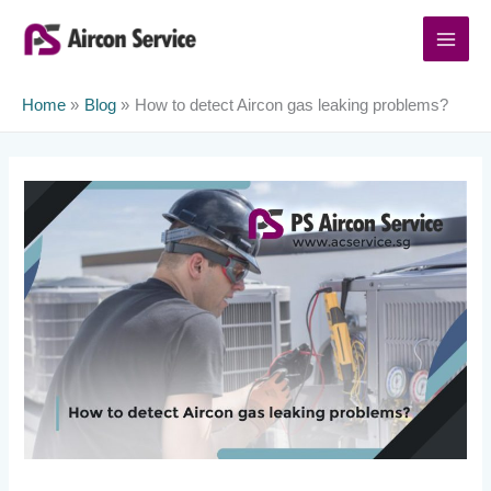
Skip
to
content
Home
Blog
How to detect Aircon gas leaking problems?