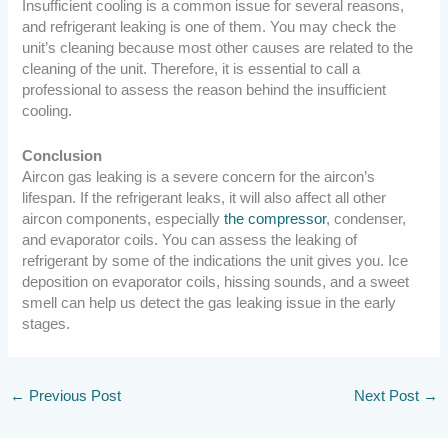
Insufficient cooling is a common issue for several reasons,
and refrigerant leaking is one of them. You may check the
unit’s cleaning because most other causes are related to the
cleaning of the unit. Therefore, it is essential to call a
professional to assess the reason behind the insufficient
cooling.
Conclusion
Aircon gas leaking is a severe concern for the aircon’s
lifespan. If the refrigerant leaks, it will also affect all other
aircon components, especially
the compressor
, condenser,
and evaporator coils. You can assess the leaking of
refrigerant by some of the indications the unit gives you. Ice
deposition on evaporator coils, hissing sounds, and a sweet
smell can help us detect the gas leaking issue in the early
stages.
←
Previous Post
Next Post
→