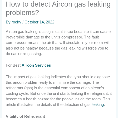
How to detect Aircon gas leaking
problems?
By
rocky
/
October 14, 2022
Aircon gas leaking is a significant issue because it can cause
irreversible damage to the unit’s compressor. The fault
compressor means the air that will circulate in your room will
also not be healthy because the gas leaking will force you to
do earlier re-gassing.
For Best
Aircon Services
The impact of gas leaking indicates that you should diagnose
this aircon problem early to minimize the damage. The
refrigerant (gas) is the essential component of an aircon’s
cooling cycle. But once the unit starts leaking the refrigerant, it
becomes a health hazard for the people inside the room. This
article illustrates the details of the detection of gas
leaking
.
Vitality of Refrigerant