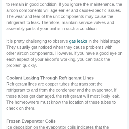
to remain in good condition. If you ignore the maintenance, the
aircon components will age earlier and cause-specific issues.
The wear and tear of the unit components may cause the
refrigerant to leak. Therefore, maintain service valves and
assembly joints if your unit is in such a condition.
It is pretty challenging to observe
gas leaks
in the initial stage.
They usually get noticed when they cause problems with
other aircon components. However, if you have a good eye on
each aspect of your aircon’s working, you can track the
problem quickly.
Coolant Leaking Through Refrigerant Lines
Refrigerant lines are copper tubes that transport the
refrigerant to and from the condenser and the evaporator. If
these tubes get damaged, the refrigerant will most likely leak.
The homeowners must know the location of these tubes to
check on them.
Frozen Evaporator Coils
Ice deposition on the evaporator coils indicates that the