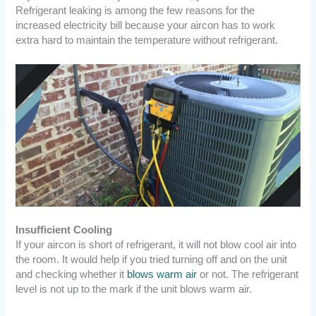
Refrigerant leaking is among the few reasons for the
increased electricity bill because your aircon has to work
extra hard to maintain the temperature without refrigerant.
Insufficient Cooling
If your aircon is short of refrigerant, it will not blow cool air into
the room. It would help if you tried turning off and on the unit
and checking whether it
blows warm air
or not. The refrigerant
level is not up to the mark if the unit blows warm air.