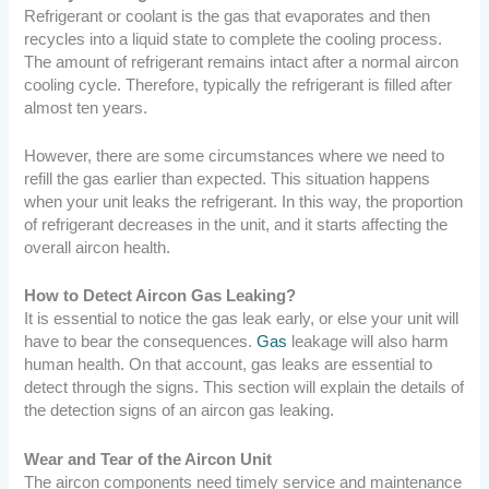
Refrigerant or coolant is the gas that evaporates and then
recycles into a liquid state to complete the cooling process.
The amount of refrigerant remains intact after a normal aircon
cooling cycle. Therefore, typically the refrigerant is filled after
almost ten years.
However, there are some circumstances where we need to
refill the gas earlier than expected. This situation happens
when your unit leaks the refrigerant. In this way, the proportion
of refrigerant decreases in the unit, and it starts affecting the
overall aircon health.
How to Detect Aircon Gas Leaking?
It is essential to notice the gas leak early, or else your unit will
have to bear the consequences.
Gas
leakage will also harm
human health. On that account, gas leaks are essential to
detect through the signs. This section will explain the details of
the detection signs of an aircon gas leaking.
Wear and Tear of the Aircon Unit
The aircon components need timely service and maintenance