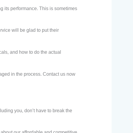
ng its performance. This is sometimes
ice will be glad to put their
als, and how to do the actual
maged in the process. Contact us now
luding you, don’t have to break the
about our affordable and competitive