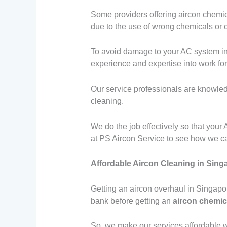
Some providers offering aircon chemic
due to the use of wrong chemicals or 
To avoid damage to your AC system in a
experience and expertise into work for 
Our service professionals are knowled
cleaning.
We do the job effectively so that you
at PS Aircon Service to see how we c
Affordable Aircon Cleaning in Sing
Getting an aircon overhaul in Singapo
bank before getting an
aircon chemic
So, we make our services affordable w