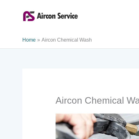
Skip
to
content
Home
Aircon Chemical Wash
Aircon Chemical W