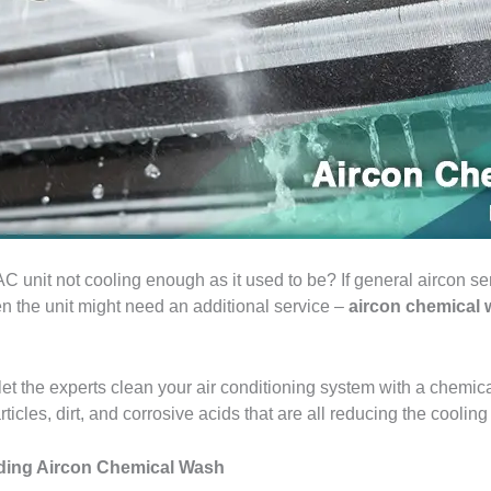
 unit not cooling enough as it used to be? If general aircon serv
en the unit might need an additional service –
aircon chemical
 let the experts clean your air conditioning system with a chemic
articles, dirt, and corrosive acids that are all reducing the cooling
iding Aircon Chemical Wash