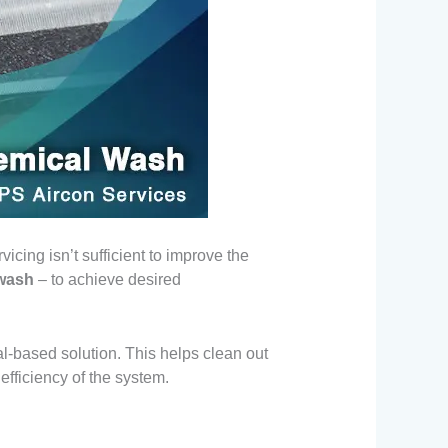
icing isn’t sufficient to improve the
 wash
– to achieve desired
al-based solution. This helps clean out
 efficiency of the system.