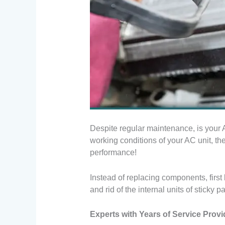
Despite regular maintenance, is your AC
working conditions of your AC unit, th
performance!
Instead of replacing components, first
and rid of the internal units of sticky p
Experts with Years of Service Prov