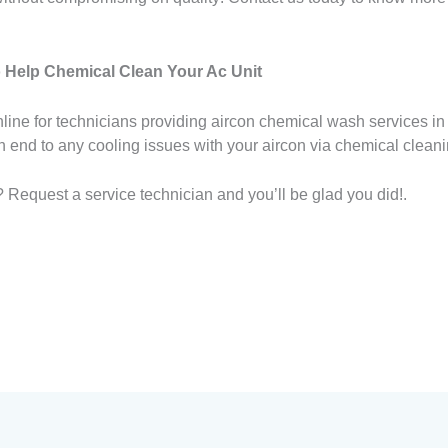
 Help Chemical Clean Your Ac Unit
line for technicians providing aircon chemical wash services in
an end to any cooling issues with your aircon via chemical cleani
 Request a service technician and you’ll be glad you did!.