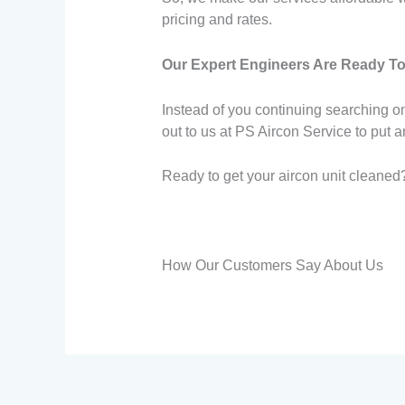
pricing and rates.
Our Expert Engineers Are Ready To
Instead of you continuing searching on
out to us at PS Aircon Service to put 
Ready to get your aircon unit cleaned?
How Our Customers Say About Us