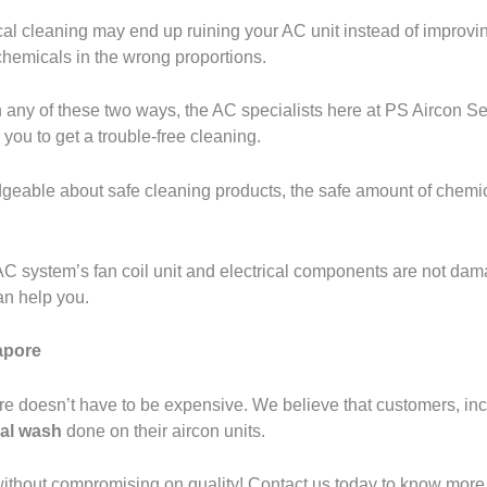
al cleaning may end up ruining your AC unit instead of improvi
chemicals in the wrong proportions.
ny of these two ways, the AC specialists here at PS Aircon Serv
you to get a trouble-free cleaning.
geable about safe cleaning products, the safe amount of chemic
r AC system’s fan coil unit and electrical components are not da
an help you.
apore
re doesn’t have to be expensive. We believe that customers, inc
al wash
done on their aircon units.
ithout compromising on quality! Contact us today to know more 