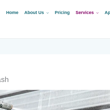
Home
About Us
Pricing
Services
Ap
ash