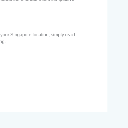
 your Singapore location, simply reach
ng.