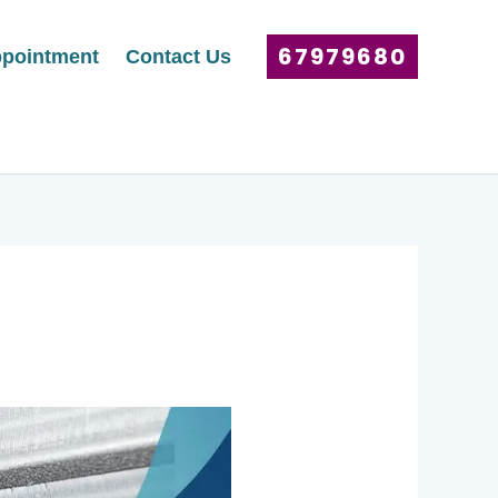
67979680
pointment
Contact Us