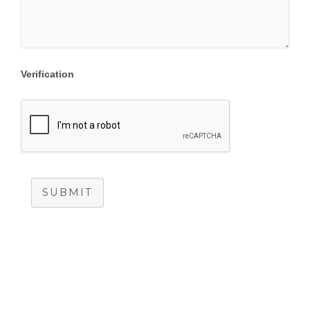
Verification
SUBMIT