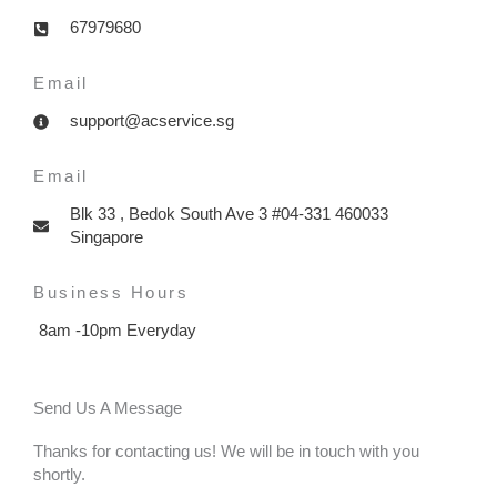
67979680
Email
support@acservice.sg
Email
Blk 33 , Bedok South Ave 3 #04-331 460033
Singapore
Business Hours
8am -10pm Everyday
Send Us A Message
Thanks for contacting us! We will be in touch with you
shortly.