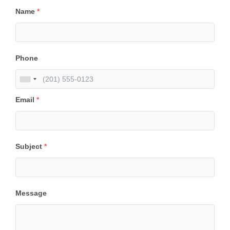
Name
*
Phone
Email
*
Subject
*
Message