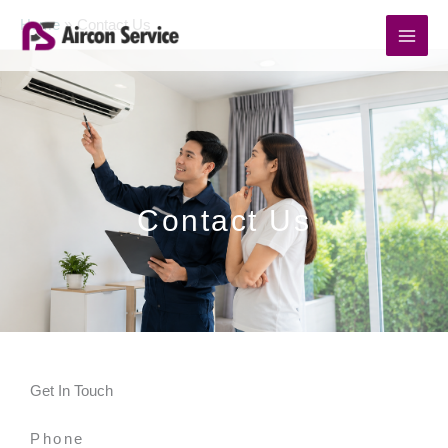
Skip
Home
Contact Us
to
content
Contact Us
Get In Touch
Phone