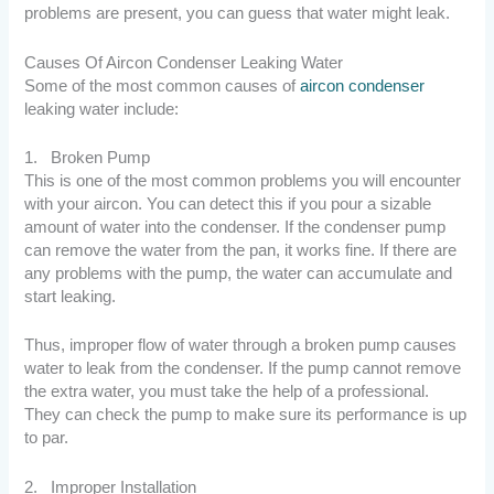
problems are present, you can guess that water might leak.
Causes Of Aircon Condenser Leaking Water
Some of the most common causes of
aircon condenser
leaking water include:
1. Broken Pump
This is one of the most common problems you will encounter
with your aircon. You can detect this if you pour a sizable
amount of water into the condenser. If the condenser pump
can remove the water from the pan, it works fine. If there are
any problems with the pump, the water can accumulate and
start leaking.
Thus, improper flow of water through a broken pump causes
water to leak from the condenser. If the pump cannot remove
the extra water, you must take the help of a professional.
They can check the pump to make sure its performance is up
to par.
2. Improper Installation