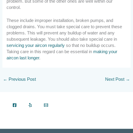
problem. But some of the other ones are well within our
control.
These include improper installation, broken pumps, and
clogged drains. You must take special care to prevent these
problems. This will prevent any buildup of water and any
subsequent leakage. You should also take special care in
servicing your aircon regularly
so that no buildup occurs.
Taking care in this regard can be essential in
making your
aircon last longer
.
←
Previous Post
Next Post
→