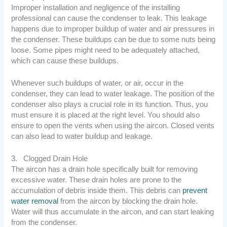
Improper installation and negligence of the installing
professional can cause the condenser to leak. This leakage
happens due to improper buildup of water and air pressures in
the condenser. These buildups can be due to some nuts being
loose. Some pipes might need to be adequately attached,
which can cause these buildups.
Whenever such buildups of water, or air, occur in the
condenser, they can lead to water leakage. The position of the
condenser also plays a crucial role in its function. Thus, you
must ensure it is placed at the right level. You should also
ensure to open the vents when using the aircon. Closed vents
can also lead to water buildup and leakage.
3. Clogged Drain Hole
The aircon has a drain hole specifically built for removing
excessive water. These drain holes are prone to the
accumulation of debris inside them. This debris can
prevent
water removal
from the aircon by blocking the drain hole.
Water will thus accumulate in the aircon, and can start leaking
from the condenser.