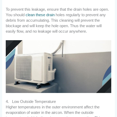
To prevent this leakage, ensure that the drain holes are open.
You should
clean these drain
holes regularly to prevent any
debris from accumulating. This cleaning will prevent the
blockage and will keep the hole open. Thus the water will
easily flow, and no leakage will occur anywhere.
4. Low Outside Temperature
Higher temperatures in the outer environment affect the
evaporation of water in the aircon. When the outside