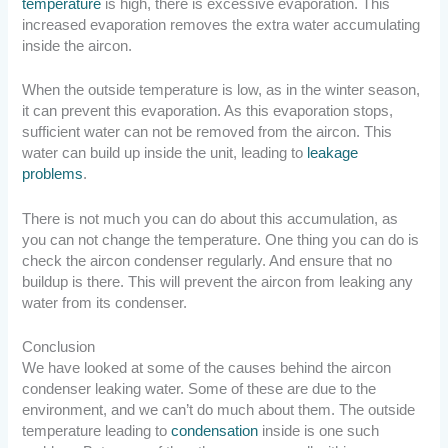
temperature
is high, there is excessive evaporation. This
increased evaporation removes the extra water accumulating
inside the aircon.
When the outside temperature is low, as in the winter season,
it can prevent this evaporation. As this evaporation stops,
sufficient water can not be removed from the aircon. This
water can build up inside the unit, leading to
leakage
problems
.
There is not much you can do about this accumulation, as
you can not change the temperature. One thing you can do is
check the aircon condenser regularly. And ensure that no
buildup is there. This will prevent the aircon from leaking any
water from its condenser.
Conclusion
We have looked at some of the causes behind the aircon
condenser leaking water. Some of these are due to the
environment, and we can’t do much about them. The outside
temperature leading to
condensation
inside is one such