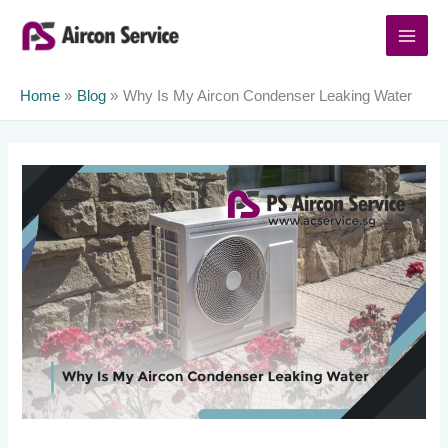
Skip
to
content
Home
Blog
Why Is My Aircon Condenser Leaking Water