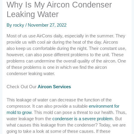
Why Is My Aircon Condenser
Leaking Water
By
rocky
/
November 27, 2022
Most of us use AirCons daily, especially in the summer. They
provide us with cool air during the heat of the day. Aircons
also keep us comfortable during the night. Their constant use,
however, can also pose different problems to the unit. These
problems can undermine the overall quality of the aircon. One
of these problems is one in which we find the aircon
condenser leaking water.
Check Out Our
Aircon Services
This leakage of water can decrease the function of the
compressor. It can also provide a suitable
environment for
mold to grow
. This mold can pose a threat to our health. Thus,
water leakage from the
condenser is a severe problem
. But
what causes this leakage from the condenser? Today, we are
going to take a look at some of these causes. If these