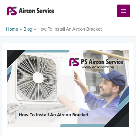
Skip
to
content
Home
Blog
How To Install An Aircon Bracket