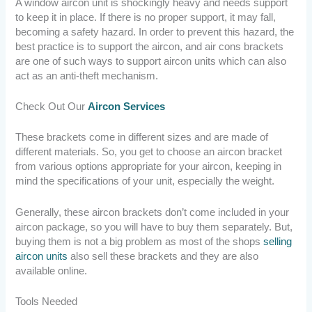
A window aircon unit is shockingly heavy and needs support
to keep it in place. If there is no proper support, it may fall,
becoming a safety hazard. In order to prevent this hazard, the
best practice is to support the aircon, and air cons brackets
are one of such ways to support aircon units which can also
act as an anti-theft mechanism.
Check Out Our
Aircon Services
These brackets come in different sizes and are made of
different materials. So, you get to choose an aircon bracket
from various options appropriate for your aircon, keeping in
mind the specifications of your unit, especially the weight.
Generally, these aircon brackets don’t come included in your
aircon package, so you will have to buy them separately. But,
buying them is not a big problem as most of the shops
selling
aircon units
also sell these brackets and they are also
available online.
Tools Needed