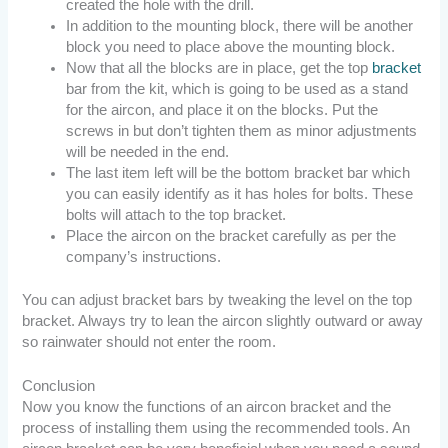
created the hole with the drill.
In addition to the mounting block, there will be another
block you need to place above the mounting block.
Now that all the blocks are in place, get the top
bracket
bar from the kit, which is going to be used as a stand
for the aircon, and place it on the blocks. Put the
screws in but don’t tighten them as minor adjustments
will be needed in the end.
The last item left will be the bottom bracket bar which
you can easily identify as it has holes for bolts. These
bolts will attach to the top bracket.
Place the aircon on the bracket carefully as per the
company’s instructions.
You can adjust bracket bars by tweaking the level on the top
bracket. Always try to lean the aircon slightly outward or away
so rainwater should not enter the room.
Conclusion
Now you know the functions of an aircon bracket and the
process of installing them using the recommended tools. An