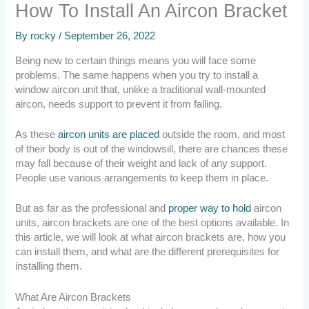
How To Install An Aircon Bracket
By
rocky
/
September 26, 2022
Being new to certain things means you will face some
problems. The same happens when you try to install a
window aircon unit that, unlike a traditional wall-mounted
aircon, needs support to prevent it from falling.
As these
aircon units are placed
outside the room, and most
of their body is out of the windowsill, there are chances these
may fall because of their weight and lack of any support.
People use various arrangements to keep them in place.
But as far as the professional and
proper way to hold
aircon
units, aircon brackets are one of the best options available. In
this article, we will look at what aircon brackets are, how you
can install them, and what are the different prerequisites for
installing them.
What Are Aircon Brackets