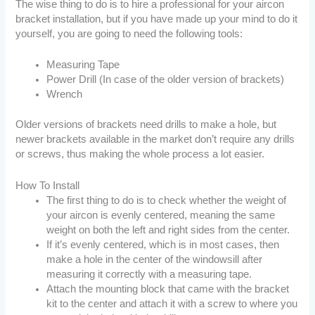
The wise thing to do is to hire a professional for your aircon
bracket installation, but if you have made up your mind to do it
yourself, you are going to need the following tools:
Measuring Tape
Power Drill (In case of the older version of brackets)
Wrench
Older versions of brackets need drills to make a hole, but
newer brackets available in the market don’t require any drills
or screws, thus making the whole process a lot easier.
How To Install
The first thing to do is to check whether the weight of
your aircon is evenly centered, meaning the same
weight on both the left and right sides from the center.
If it’s evenly centered, which is in most cases, then
make a hole in the center of the windowsill after
measuring it correctly with a measuring tape.
Attach the mounting block that came with the bracket
kit to the center and attach it with a screw to where you