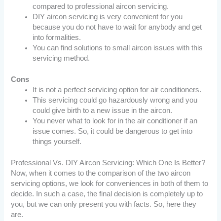
compared to professional aircon servicing.
DIY aircon servicing is very convenient for you
because you do not have to wait for anybody and get
into formalities.
You can find solutions to small aircon issues with this
servicing method.
Cons
It is not a perfect servicing option for air conditioners.
This servicing could go hazardously wrong and you
could give birth to a new issue in the aircon.
You never what to look for in the air conditioner if an
issue comes. So, it could be dangerous to get into
things yourself.
Professional Vs. DIY Aircon Servicing: Which One Is Better?
Now, when it comes to the comparison of the two aircon
servicing options, we look for conveniences in both of them to
decide. In such a case, the final decision is completely up to
you, but we can only present you with facts. So, here they
are.