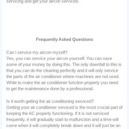
servicing and get your aircon serviced.
Frequently Asked Questions
Can I service my aircon myself?
Yes, you can service your aircon yourself. You can save
some of your money by doing this. The only downfall to this is
that you can do the cleaning perfectly and it will only service
the parts of the air conditioner where machines are not used.
While to make the air conditioner function properly you need
to get the maintenance done by a professional.
Is it worth getting the air conditioning serviced?
Getting your air conditioner serviced is the most crucial part of
keeping the AC properly functioning. If it is not serviced
frequently, it will gradually start to malfunction and a time will
come when it will completely break down and it will just be an