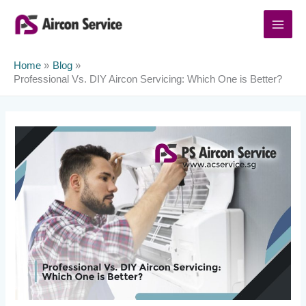
Skip
to
content
Home
Blog
Professional Vs. DIY Aircon Servicing: Which One is Better?