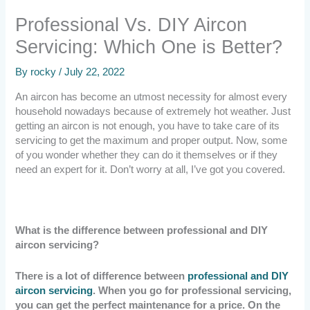
Professional Vs. DIY Aircon
Servicing: Which One is Better?
By
rocky
/
July 22, 2022
An aircon has become an utmost necessity for almost every
household nowadays because of extremely hot weather. Just
getting an aircon is not enough, you have to take care of its
servicing to get the maximum and proper output. Now, some
of you wonder whether they can do it themselves or if they
need an expert for it. Don’t worry at all, I’ve got you covered.
What is the difference between professional and DIY
aircon servicing?
There is a lot of difference between
professional and DIY
aircon servicing
. When you go for professional servicing,
you can get the perfect maintenance for a price. On the