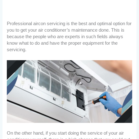
Professional aircon servicing is the best and optimal option for
you to get your air conditioner’s maintenance done. This is
because the people who are experts in such fields always
know what to do and have the proper equipment for the
servicing.
On the other hand, if you start doing the service of your air