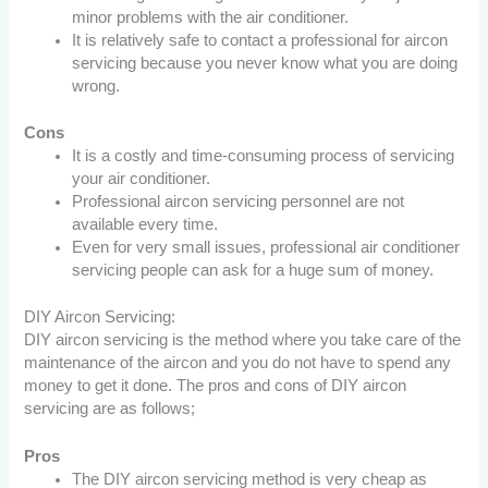
minor problems with the air conditioner.
It is relatively safe to contact a professional for aircon
servicing because you never know what you are doing
wrong.
Cons
It is a costly and time-consuming process of servicing
your air conditioner.
Professional aircon servicing personnel are not
available every time.
Even for very small issues, professional air conditioner
servicing people can ask for a huge sum of money.
DIY Aircon Servicing:
DIY aircon servicing is the method where you take care of the
maintenance of the aircon and you do not have to spend any
money to get it done. The pros and cons of DIY aircon
servicing are as follows;
Pros
The DIY aircon servicing method is very cheap as