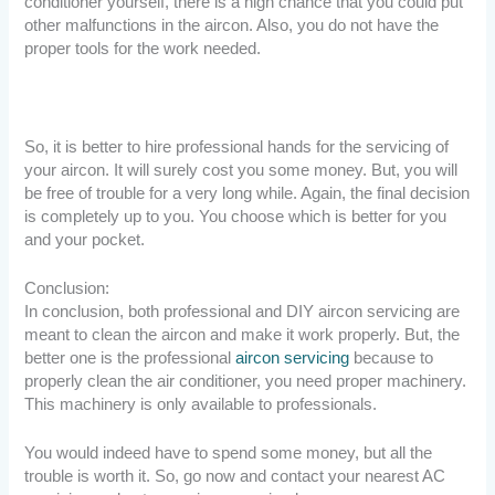
conditioner yourself, there is a high chance that you could put
other malfunctions in the aircon. Also, you do not have the
proper tools for the work needed.
So, it is better to hire professional hands for the servicing of
your aircon. It will surely cost you some money. But, you will
be free of trouble for a very long while. Again, the final decision
is completely up to you. You choose which is better for you
and your pocket.
Conclusion:
In conclusion, both professional and DIY aircon servicing are
meant to clean the aircon and make it work properly. But, the
better one is the professional
aircon servicing
because to
properly clean the air conditioner, you need proper machinery.
This machinery is only available to professionals.
You would indeed have to spend some money, but all the
trouble is worth it. So, go now and contact your nearest AC