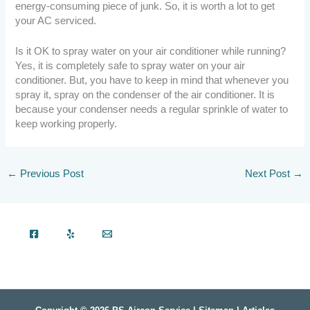
energy-consuming piece of junk. So, it is worth a lot to get
your AC serviced.
Is it OK to spray water on your air conditioner while running?
Yes, it is completely safe to spray water on your air
conditioner. But, you have to keep in mind that whenever you
spray it, spray on the condenser of the air conditioner. It is
because your condenser needs a regular sprinkle of water to
keep working properly.
←
Previous Post
Next Post
→