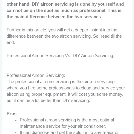
other hand, DIY aircon servicing is done by yourself and
can not be on the spot as much as professional. This is
the main difference between the two services.
Further in this article, you will get a deeper insight into the
difference between the two aircon servicing. So, read till the
end.
Professional Aircon Servicing Vs. DIY Aircon Servicing:
Professional Aircon Servicing:
The professional aircon servicing is the aircon servicing
where you hire some professionals to clean and service your
aircon using proper equipment. It will cost you some money,
but it can be a lot better than DIY servicing.
Pros
Professional aircon servicing is the most optimal
maintenance service for your air conditioner.
It can diagnose and get the solution to any major or