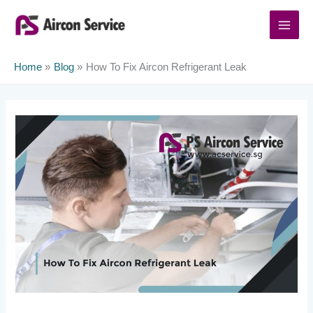
Skip
to
content
Home
Blog
How To Fix Aircon Refrigerant Leak