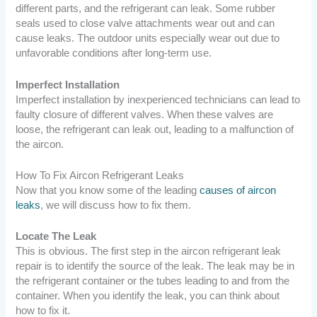
different parts, and the refrigerant can leak. Some rubber
seals used to close valve attachments wear out and can
cause leaks. The outdoor units especially wear out due to
unfavorable conditions after long-term use.
Imperfect Installation
Imperfect installation by inexperienced technicians can lead to
faulty closure of different valves. When these valves are
loose, the refrigerant can leak out, leading to a malfunction of
the aircon.
How To Fix Aircon Refrigerant Leaks
Now that you know some of the leading
causes of aircon
leaks
, we will discuss how to fix them.
Locate The Leak
This is obvious. The first step in the aircon refrigerant leak
repair is to identify the source of the leak. The leak may be in
the refrigerant container or the tubes leading to and from the
container. When you identify the leak, you can think about
how to fix it.