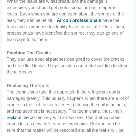
When the leaks are widespread, and the damage is
extensive, you should get professional help in refrigerant
leaks. Even when you are confused about the source of the
leak, they can be helpful.
Aircon professionals
have the
tools and experience to identify leaks in no time.
Once these
professionals have identified the source, they can go one of
two ways to fix them.
Patching The Cracks
They can use special patches designed to cover the cracks
and stop fluid leaks. They can also use metal welding to close
these cracks.
Replacing The Coils
The technicians take this approach If the refrigerant coil is
damaged greatly. This usually happens when there are a lot of
cracks in the coil. In such cases, patching the coil is no help,
and replacement is necessary. The technicians, thus, then
replace the coil
entirely with a new one. This method does
cost a lot, as new coils can be expensive. But you can be
sure that the matter will be resolved and all the leaks will be