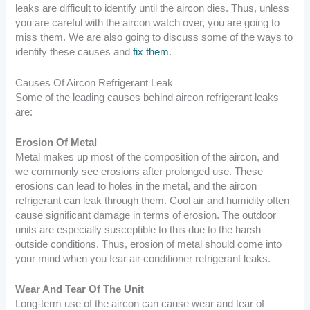
leaks are difficult to identify until the aircon dies. Thus, unless
you are careful with the aircon watch over, you are going to
miss them. We are also going to discuss some of the ways to
identify these causes and
fix them
.
Causes Of Aircon Refrigerant Leak
Some of the leading causes behind aircon refrigerant leaks
are:
Erosion Of Metal
Metal makes up most of the composition of the aircon, and
we commonly see erosions after prolonged use. These
erosions can lead to holes in the metal, and the aircon
refrigerant can leak through them. Cool air and humidity often
cause significant damage in terms of erosion. The outdoor
units are especially susceptible to this due to the harsh
outside conditions.
Thus, erosion of metal should come into
your mind when you fear air conditioner refrigerant leaks.
Wear And Tear Of The Unit
Long-term use of the aircon can cause wear and tear of