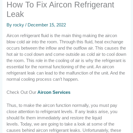
How To Fix Aircon Refrigerant
Leak
By
rocky
/
December 15, 2022
Aircon refrigerant fluid is the main thing making the aircon
blow cold air into the room. Through this fluid, heat exchange
occurs between the inflow and the outflow air. This causes the
hot air to cool down and come outside as cold air to cool down
the room.
This role in the cooling of air is why the refrigerant is
essential for the normal functioning of the unit. An aircon
refrigerant leak can lead to the malfunction of the unit. And the
normal cooling process can’t happen.
Check Out Our
Aircon Services
Thus, to make the aircon function normally, you must pay
close attention to refrigerant levels. If any leaks arise, you
should fix them immediately and restore the liquid
levels.
Today, we are going to take a look at some of the
causes behind aircon refrigerant leaks. Unfortunately, these