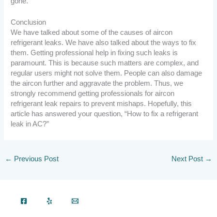
gone.
Conclusion
We have talked about some of the causes of aircon
refrigerant leaks. We have also talked about the ways to fix
them. Getting professional help in fixing such leaks is
paramount. This is because such matters are complex, and
regular users might not solve them. People can also damage
the aircon further and aggravate the problem. Thus, we
strongly recommend getting professionals for aircon
refrigerant leak repairs to prevent mishaps. Hopefully, this
article has answered your question, “How to fix a refrigerant
leak in AC?”
←
Previous Post
Next Post
→