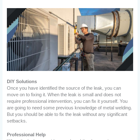
DIY Solutions
Once you have identified the source of the leak, you can
move on to fixing it. When the leak is small and does not
require professional intervention, you can fix it yourself. You
are going to need some previous knowledge of metal welding.
But you should be able to fix the leak without any significant
setbacks.
Professional Help