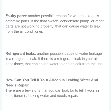
Faulty parts
: another possible reason for water leakage is
defective parts. If the float switch, condensate pump, or other
parts are not working properly, that can cause water to leak
from the air conditioner.
Refrigerant leaks
: another possible cause of water leakage
is a refrigerant leak. If there is a refrigerant leak in your air
conditioner, that can cause water to drip or leak from the unit.
How Can You Tell If Your Aircon Is Leaking Water And
Needs Repair
There are a few signs that you can look for to tell if your air
conditioner is leaking water and needs repair: