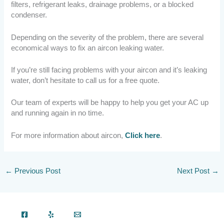
filters, refrigerant leaks, drainage problems, or a blocked
condenser.
Depending on the severity of the problem, there are several
economical ways to fix an aircon leaking water.
If you’re still facing problems with your aircon and it’s leaking
water, don’t hesitate to call us for a free quote.
Our team of experts will be happy to help you get your AC up
and running again in no time.
For more information about aircon,
Click here
.
←
Previous Post
Next Post
→