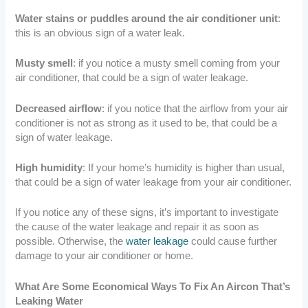
Water stains or puddles around the air conditioner unit
:
this is an obvious sign of a water leak.
Musty smell
: if you notice a musty smell coming from your
air conditioner, that could be a sign of water leakage.
Decreased airflow
: if you notice that the airflow from your air
conditioner is not as strong as it used to be, that could be a
sign of water leakage.
High humidity
: If your home’s humidity is higher than usual,
that could be a sign of water leakage from your air conditioner.
If you notice any of these signs, it’s important to investigate
the cause of the water leakage and repair it as soon as
possible. Otherwise, the
water leakage
could cause further
damage to your air conditioner or home.
What Are Some Economical Ways To Fix An Aircon That’s
Leaking Water