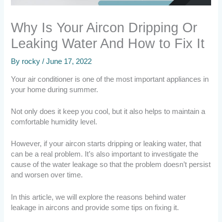
Why Is Your Aircon Dripping Or
Leaking Water And How to Fix It
By
rocky
/
June 17, 2022
Your air conditioner is one of the most important appliances in
your home during summer.
Not only does it keep you cool, but it also helps to maintain a
comfortable humidity level.
However, if your aircon starts dripping or leaking water, that
can be a real problem. It’s also important to investigate the
cause of the water leakage so that the problem doesn’t persist
and worsen over time.
In this article, we will explore the reasons behind water
leakage in aircons and provide some tips on fixing it.