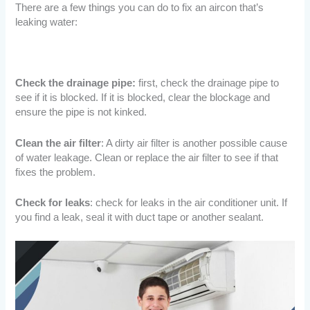
There are a few things you can do to fix an aircon that’s
leaking water:
Check the drainage pipe:
first, check the drainage pipe to
see if it is blocked. If it is blocked, clear the blockage and
ensure the pipe is not kinked.
Clean the air filter
: A dirty air filter is another possible cause
of water leakage. Clean or replace the air filter to see if that
fixes the problem.
Check for leaks
: check for leaks in the air conditioner unit. If
you find a leak, seal it with duct tape or another sealant.