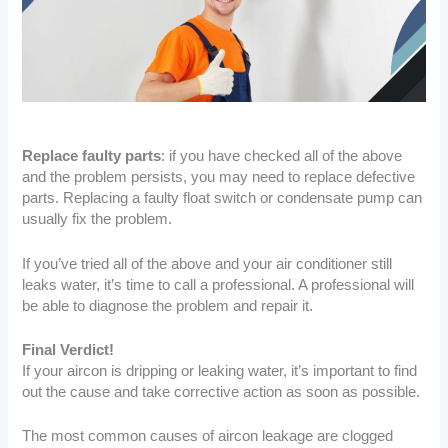
Replace faulty parts
: if you have checked all of the above
and the problem persists, you may need to replace defective
parts. Replacing a faulty float switch or condensate pump can
usually fix the problem.
If you’ve tried all of the above and your air conditioner still
leaks water, it’s time to call a professional. A professional will
be able to diagnose the problem and repair it.
Final Verdict!
If your aircon is dripping or leaking water, it’s important to find
out the cause and take corrective action as soon as possible.
The most common causes of aircon leakage are clogged