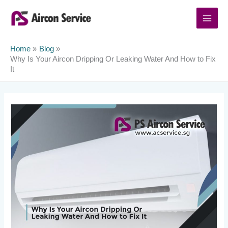
Skip
to
content
Home
Blog
Why Is Your Aircon Dripping Or Leaking Water And How to Fix
It