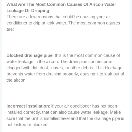
What Are The Most Common Causes Of Aircon Water
Leakage Or Dripping
There are a few reasons that could be causing your air
conditioner to drip or leak water. The most common causes
are:
Blocked drainage pipe
: this is the most common cause of
water leakage in the aircon. The drain pipe can become
clogged with dirt, dust, leaves, or other debris. This blockage
prevents water from draining properly, causing it to leak out of
the aircon.
Incorrect installation
: if your air conditioner has not been
installed correctly, that can also cause water leakage. Make
sure that the unit is installed level and that the drainage pipe is
not kinked or blocked.