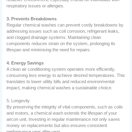
respiratory issues or allergies.
3. Prevents Breakdowns
Regular chemical washes can prevent costly breakdowns by
addressing issues such as coil corrosion, refrigerant leaks,
and clogged drainage systems. Maintaining clean
components reduces strain on the system, prolonging its
lifespan and minimising the need for repairs.
4. Energy Savings
A clean air conditioning system operates more efficiently,
consuming less energy to achieve desired temperatures. This
translates to lower utility bills and reduced environmental
impact, making chemical washes a sustainable choice.
5. Longevity
By preserving the integrity of vital components, such as coils
and motors, a chemical wash extends the lifespan of your
aircon unit. Investing in regular maintenance not only saves
money on replacements but also ensures consistent
performance year after year.