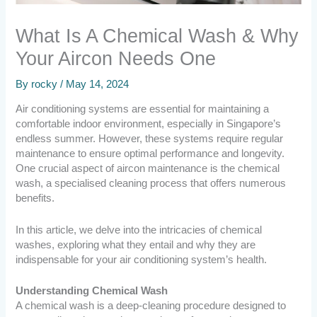
What Is A Chemical Wash & Why
Your Aircon Needs One
By
rocky
/
May 14, 2024
Air conditioning systems are essential for maintaining a
comfortable indoor environment, especially in Singapore’s
endless summer. However, these systems require regular
maintenance to ensure optimal performance and longevity.
One crucial aspect of aircon maintenance is the chemical
wash, a specialised cleaning process that offers numerous
benefits.
In this article, we delve into the intricacies of chemical
washes, exploring what they entail and why they are
indispensable for your air conditioning system’s health.
Understanding Chemical Wash
A chemical wash is a deep-cleaning procedure designed to