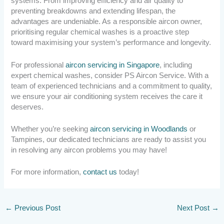
systems. From improving efficiency and air quality to
preventing breakdowns and extending lifespan, the
advantages are undeniable. As a responsible aircon owner,
prioritising regular chemical washes is a proactive step
toward maximising your system’s performance and longevity.
For professional
aircon servicing in Singapore
, including
expert chemical washes, consider PS Aircon Service. With a
team of experienced technicians and a commitment to quality,
we ensure your air conditioning system receives the care it
deserves.
Whether you’re seeking
aircon servicing in Woodlands
or
Tampines, our dedicated technicians are ready to assist you
in resolving any aircon problems you may have!
For more information,
contact us
today!
←
Previous Post
Next Post
→