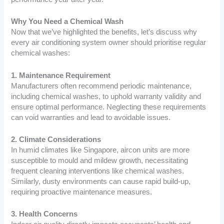
Why You Need a Chemical Wash
Now that we’ve highlighted the benefits, let’s discuss why
every air conditioning system owner should prioritise regular
chemical washes:
1. Maintenance Requirement
Manufacturers often recommend periodic maintenance,
including chemical washes, to uphold warranty validity and
ensure optimal performance. Neglecting these requirements
can void warranties and lead to avoidable issues.
2. Climate Considerations
In humid climates like Singapore, aircon units are more
susceptible to mould and mildew growth, necessitating
frequent cleaning interventions like chemical washes.
Similarly, dusty environments can cause rapid build-up,
requiring proactive maintenance measures.
3. Health Concerns