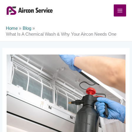
Skip
to
content
Home
Blog
What Is A Chemical Wash & Why Your Aircon Needs One