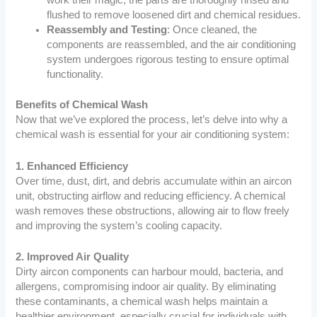
work their magic, the parts are thoroughly rinsed and
flushed to remove loosened dirt and chemical residues.
Reassembly and Testing
: Once cleaned, the
components are reassembled, and the air conditioning
system undergoes rigorous testing to ensure optimal
functionality.
Benefits of Chemical Wash
Now that we’ve explored the process, let’s delve into why a
chemical wash is essential for your air conditioning system:
1. Enhanced Efficiency
Over time, dust, dirt, and debris accumulate within an aircon
unit, obstructing airflow and reducing efficiency. A chemical
wash removes these obstructions, allowing air to flow freely
and improving the system’s cooling capacity.
2. Improved Air Quality
Dirty aircon components can harbour mould, bacteria, and
allergens, compromising indoor air quality. By eliminating
these contaminants, a chemical wash helps maintain a
healthier environment, especially crucial for individuals with