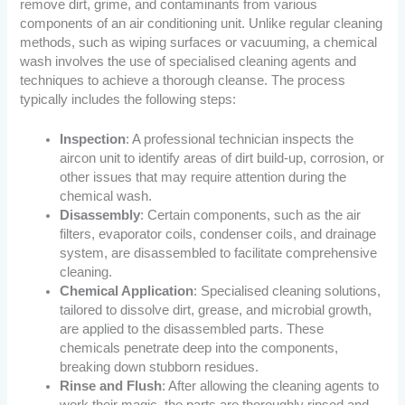
remove dirt, grime, and contaminants from various
components of an air conditioning unit. Unlike regular cleaning
methods, such as wiping surfaces or vacuuming, a chemical
wash involves the use of specialised cleaning agents and
techniques to achieve a thorough cleanse. The process
typically includes the following steps:
Inspection
: A professional technician inspects the
aircon unit to identify areas of dirt build-up, corrosion, or
other issues that may require attention during the
chemical wash.
Disassembly
: Certain components, such as the air
filters, evaporator coils, condenser coils, and drainage
system, are disassembled to facilitate comprehensive
cleaning.
Chemical Application
: Specialised cleaning solutions,
tailored to dissolve dirt, grease, and microbial growth,
are applied to the disassembled parts. These
chemicals penetrate deep into the components,
breaking down stubborn residues.
Rinse and Flush
: After allowing the cleaning agents to