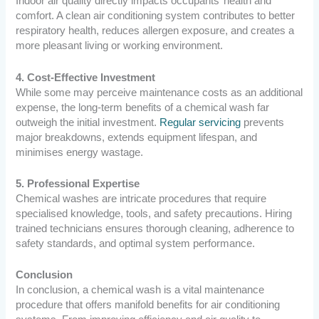
Indoor air quality directly impacts occupants’ health and
comfort. A clean air conditioning system contributes to better
respiratory health, reduces allergen exposure, and creates a
more pleasant living or working environment.
4. Cost-Effective Investment
While some may perceive maintenance costs as an additional
expense, the long-term benefits of a chemical wash far
outweigh the initial investment.
Regular servicing
prevents
major breakdowns, extends equipment lifespan, and
minimises energy wastage.
5. Professional Expertise
Chemical washes are intricate procedures that require
specialised knowledge, tools, and safety precautions. Hiring
trained technicians ensures thorough cleaning, adherence to
safety standards, and optimal system performance.
Conclusion
In conclusion, a chemical wash is a vital maintenance
procedure that offers manifold benefits for air conditioning