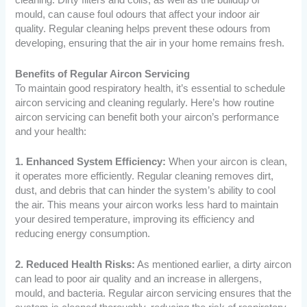
cleaning. Dirty filters and coils, as well as the buildup of
mould, can cause foul odours that affect your indoor air
quality. Regular cleaning helps prevent these odours from
developing, ensuring that the air in your home remains fresh.
Benefits of Regular Aircon Servicing
To maintain good respiratory health, it’s essential to schedule
aircon servicing and cleaning regularly. Here’s how routine
aircon servicing can benefit both your aircon’s performance
and your health:
1. Enhanced System Efficiency:
When your aircon is clean,
it operates more efficiently. Regular cleaning removes dirt,
dust, and debris that can hinder the system’s ability to cool
the air. This means your aircon works less hard to maintain
your desired temperature, improving its efficiency and
reducing energy consumption.
2. Reduced Health Risks:
As mentioned earlier, a dirty aircon
can lead to poor air quality and an increase in allergens,
mould, and bacteria. Regular aircon servicing ensures that the