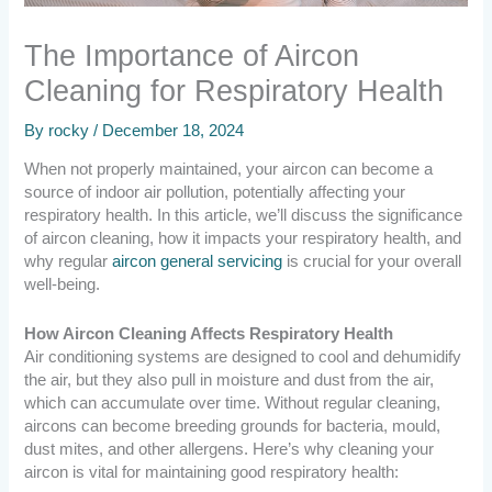
The Importance of Aircon
Cleaning for Respiratory Health
By
rocky
/
December 18, 2024
When not properly maintained, your aircon can become a
source of indoor air pollution, potentially affecting your
respiratory health. In this article, we’ll discuss the significance
of aircon cleaning, how it impacts your respiratory health, and
why regular
aircon general servicing
is crucial for your overall
well-being.
How Aircon Cleaning Affects Respiratory Health
Air conditioning systems are designed to cool and dehumidify
the air, but they also pull in moisture and dust from the air,
which can accumulate over time. Without regular cleaning,
aircons can become breeding grounds for bacteria, mould,
dust mites, and other allergens. Here’s why cleaning your
aircon is vital for maintaining good respiratory health: