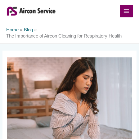
Skip
to
content
Home
Blog
The Importance of Aircon Cleaning for Respiratory Health