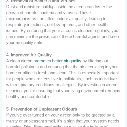
3. Removal of Bacteria and Viruses
Dust and moisture buildup inside the aircon can foster the
growth of harmful bacteria and viruses. These
microorganisms can affect indoor air quality, leading to
respiratory infections, cold symptoms, and other health
issues. By ensuring that your aircon is cleaned regularly, you
can minimise the presence of these harmful agents and keep
your air quality safe.
4. Improved Air Quality
A clean aircon
promotes better air quality
by filtering out
harmful pollutants and ensuring that the air circulating in your
home or office is fresh and clean. This is especially important
for people who are sensitive to pollutants, such as individuals
with respiratory conditions or allergies. By investing in aircon
cleaning, you’re ensuring that your living environment remains
healthy and comfortable.
5. Prevention of Unpleasant Odours
If you’ve ever turned on your aircon only to be greeted by a
musty or unpleasant smell, it’s a sign that your system needs