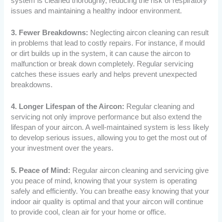
system is cleaned thoroughly, reducing the risk of respiratory
issues and maintaining a healthy indoor environment.
3. Fewer Breakdowns:
Neglecting aircon cleaning can result
in problems that lead to costly repairs. For instance, if mould
or dirt builds up in the system, it can cause the aircon to
malfunction or break down completely. Regular servicing
catches these issues early and helps prevent unexpected
breakdowns.
4. Longer Lifespan of the Aircon:
Regular cleaning and
servicing not only improve performance but also extend the
lifespan of your aircon. A well-maintained system is less likely
to develop serious issues, allowing you to get the most out of
your investment over the years.
5. Peace of Mind:
Regular aircon cleaning and servicing give
you peace of mind, knowing that your system is operating
safely and efficiently. You can breathe easy knowing that your
indoor air quality is optimal and that your aircon will continue
to provide cool, clean air for your home or office.