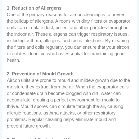
1. Reduction of Allergens
One of the primary reasons for aircon cleaning is to prevent
the buildup of allergens. Aircons with dirty filters or evaporator
coils can circulate dust, pollen, and other particles throughout
the indoor air. These allergens can trigger respiratory issues,
including asthma, allergies, and sinus infections. By cleaning
the filters and coils regularly, you can ensure that your aircon
circulates clean air, which is essential for maintaining good
health.
2. Prevention of Mould Growth
Aircon units are prone to mould and mildew growth due to the
moisture they extract from the air. When the evaporator coils
or condensate drain become clogged with dirt, water can
accumulate, creating a perfect environment for mould to
thrive. Mould spores can circulate through the air, causing
allergic reactions, asthma attacks, or other respiratory
problems. Regular cleaning helps eliminate mould and
prevent future growth.