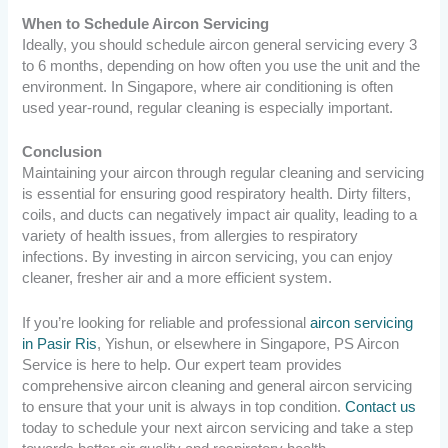
When to Schedule Aircon Servicing
Ideally, you should schedule aircon general servicing every 3
to 6 months, depending on how often you use the unit and the
environment. In Singapore, where air conditioning is often
used year-round, regular cleaning is especially important.
Conclusion
Maintaining your aircon through regular cleaning and servicing
is essential for ensuring good respiratory health. Dirty filters,
coils, and ducts can negatively impact air quality, leading to a
variety of health issues, from allergies to respiratory
infections. By investing in aircon servicing, you can enjoy
cleaner, fresher air and a more efficient system.
If you’re looking for reliable and professional
aircon servicing
in Pasir Ris
, Yishun, or elsewhere in Singapore, PS Aircon
Service is here to help. Our expert team provides
comprehensive aircon cleaning and general aircon servicing
to ensure that your unit is always in top condition.
Contact us
today to schedule your next aircon servicing and take a step