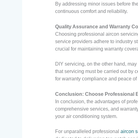
By addressing minor issues before the
continuous comfort and reliability.
Quality Assurance and Warranty C
Choosing professional aircon servicin
service providers adhere to industry s
crucial for maintaining warranty cover
DIY servicing, on the other hand, may 
that servicing must be carried out by c
for warranty compliance and peace of
Conclusion: Choose Professional 
In conclusion, the advantages of profe
comprehensive services, and warranty 
your air conditioning system.
For unparalleled professional
aircon s