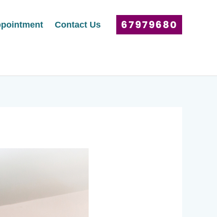
67979680
pointment
Contact Us