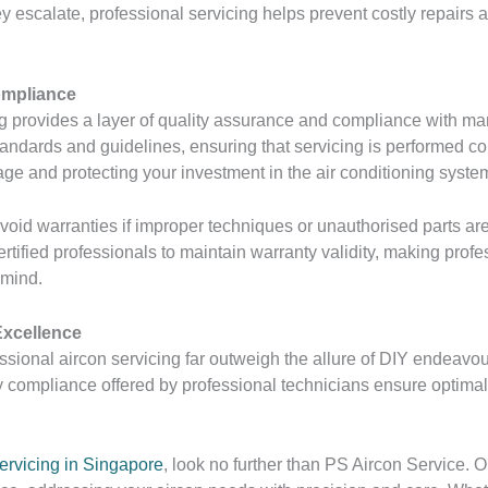
y escalate, professional servicing helps prevent costly repair
ompliance
g provides a layer of quality assurance and compliance with ma
tandards and guidelines, ensuring that servicing is performed co
age and protecting your investment in the air conditioning syste
void warranties if improper techniques or unauthorised parts are
ertified professionals to maintain warranty validity, making prof
 mind.
Excellence
ssional aircon servicing far outweigh the allure of DIY endeavour
compliance offered by professional technicians ensure optimal 
ervicing in Singapore
, look no further than PS Aircon Service. 