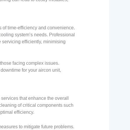
s of time-efficiency and convenience.
cooling system’s needs. Professional
servicing efficiently, minimising
r those facing complex issues.
owntime for your aircon unit,
services that enhance the overall
cleaning of critical components such
optimal efficiency.
easures to mitigate future problems.