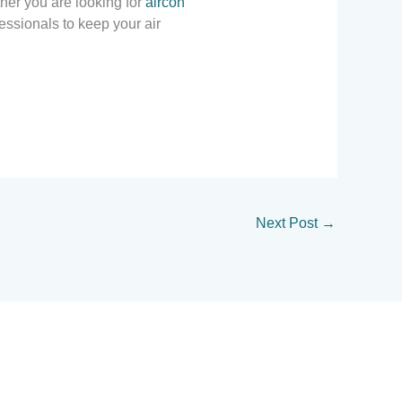
her you are looking for
aircon
essionals to keep your air
Next Post
→