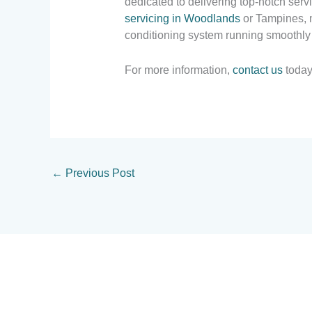
dedicated to delivering top-notch ser
servicing in Woodlands
or Tampines, m
conditioning system running smoothly
For more information,
contact us
today
←
Previous Post