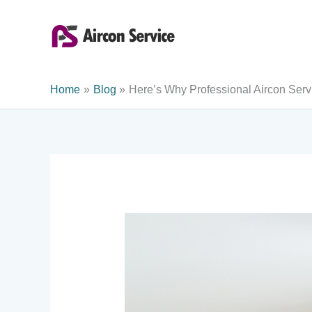
Skip
to
content
Home
Blog
Here’s Why Professional Aircon Ser