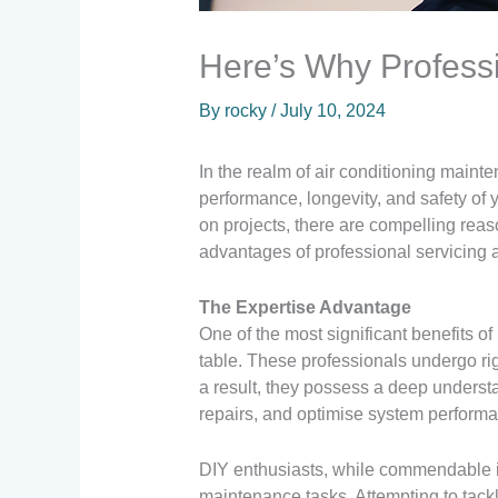
Here’s Why Profess
By
rocky
/
July 10, 2024
In the realm of air conditioning maint
performance, longevity, and safety of
on projects, there are compelling reaso
advantages of professional servicing a
The Expertise Advantage
One of the most significant benefits of
table. These professionals undergo rig
a result, they possess a deep understa
repairs, and optimise system perform
DIY enthusiasts, while commendable in
maintenance tasks. Attempting to tackle