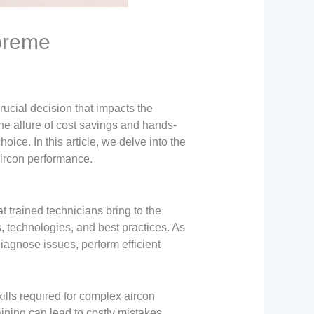
preme
rucial decision that impacts the
he allure of cost savings and hands-
oice. In this article, we delve into the
aircon performance.
t trained technicians bring to the
, technologies, and best practices. As
iagnose issues, perform efficient
lls required for complex aircon
aining can lead to costly mistakes,