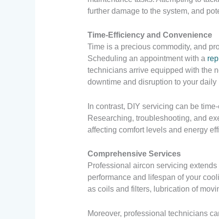
further damage to the system, and pote
Time-Efficiency and Convenience
Time is a precious commodity, and prof
Scheduling an appointment with a
rep
technicians arrive equipped with the n
downtime and disruption to your daily 
In contrast, DIY servicing can be time
Researching, troubleshooting, and exe
affecting comfort levels and energy eff
Comprehensive Services
Professional aircon servicing extend
performance and lifespan of your cool
as coils and filters, lubrication of movi
Moreover, professional technicians ca