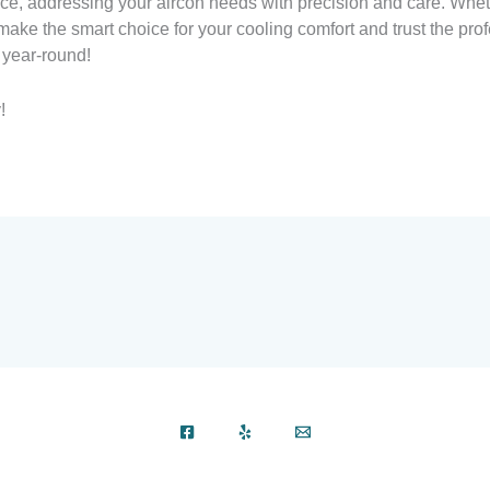
vice, addressing your aircon needs with precision and care. Whet
ake the smart choice for your cooling comfort and trust the prof
 year-round!
!