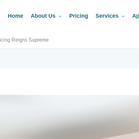
Home
About Us
Pricing
Services
Ap
vicing Reigns Supreme