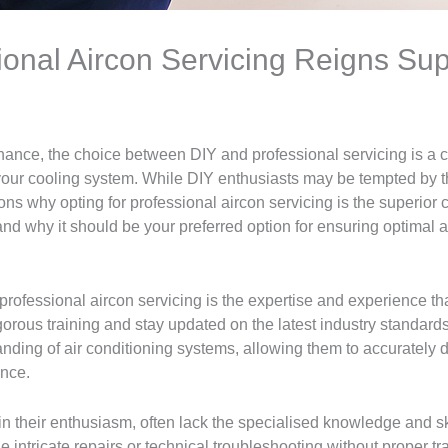
ional Aircon Servicing Reigns Su
enance, the choice between DIY and professional servicing is a c
 your cooling system. While DIY enthusiasts may be tempted by t
ns why opting for professional aircon servicing is the superior ch
nd why it should be your preferred option for ensuring optimal 
 professional aircon servicing is the expertise and experience tha
orous training and stay updated on the latest industry standards
nding of air conditioning systems, allowing them to accurately d
ance.
 their enthusiasm, often lack the specialised knowledge and ski
 intricate repairs or technical troubleshooting without proper tr