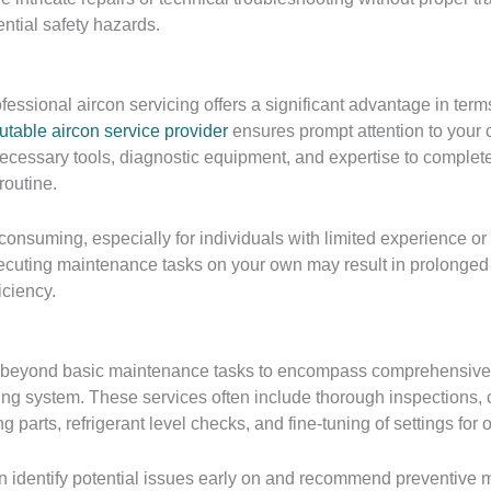
ntial safety hazards.
essional aircon servicing offers a significant advantage in term
utable aircon service provider
ensures prompt attention to your 
ecessary tools, diagnostic equipment, and expertise to complete 
routine.
-consuming, especially for individuals with limited experience o
cuting maintenance tasks on your own may result in prolonged d
iciency.
s beyond basic maintenance tasks to encompass comprehensive 
ing system. These services often include thorough inspections, 
ng parts, refrigerant level checks, and fine-tuning of settings for 
n identify potential issues early on and recommend preventive m