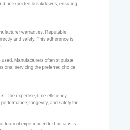
s and unexpected breakdowns, ensuring
nufacturer warranties. Reputable
rrectly and safely. This adherence is
m.
 used. Manufacturers often stipulate
essional servicing the preferred choice
s. The expertise, time-efficiency,
performance, longevity, and safety for
Our team of experienced technicians is